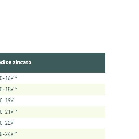
dice zincato
0-16V *
0-18V *
0-19V
0-21V *
0-22V
0-24V *