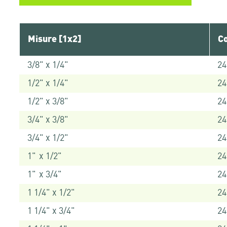
Misure [1x2]
Co
3/8" x 1/4"
24
1/2" x 1/4"
24
1/2" x 3/8"
24
3/4" x 3/8"
24
3/4" x 1/2"
24
1" x 1/2"
24
1" x 3/4"
24
1 1/4" x 1/2"
24
1 1/4" x 3/4"
24