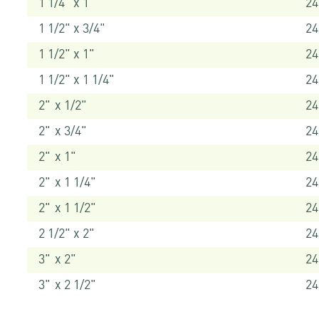
1 1/4" x 1"
24
1 1/2" x 3/4"
24
1 1/2" x 1"
24
1 1/2" x 1 1/4"
24
2" x 1/2"
24
2" x 3/4"
24
2" x 1"
24
2" x 1 1/4"
24
2" x 1 1/2"
24
2 1/2" x 2"
24
3" x 2"
24
3" x 2 1/2"
24