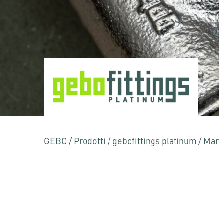
GEBO
/
Prodotti
/
gebofittings platinum
/
Man
Premere Invio per effettuare la ricerca o ESC