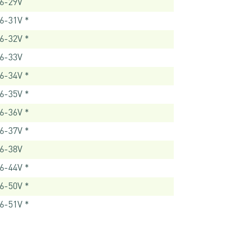
6-29V
6-31V *
6-32V *
6-33V
6-34V *
6-35V *
6-36V *
6-37V *
6-38V
6-44V *
6-50V *
6-51V *