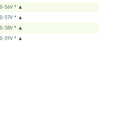
0-56V * ▲
0-57V * ▲
0-58V * ▲
0-59V * ▲