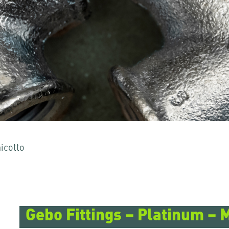
icotto
 per uscirne.
Gebo Fittings – Platinum – 