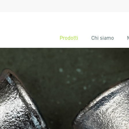
Prodotti
Chi siamo