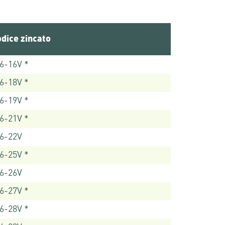
dice zincato
6-16V *
6-18V *
6-19V *
6-21V *
6-22V
6-25V *
6-26V
6-27V *
6-28V *