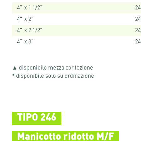
4" x 1 1/2"
24
4" x 2"
24
4" x 2 1/2"
24
4" x 3"
24
▲ disponibile mezza confezione
* disponibile solo su ordinazione
TIPO 246
Manicotto ridotto M/F