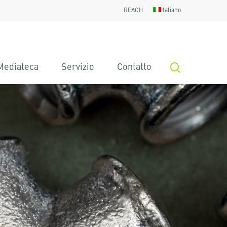
REACH
Italiano
search
Mediateca
Servizio
Contatto