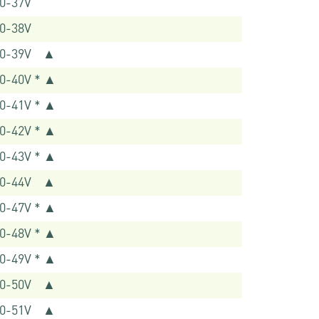
0-37V
0-38V
40-39V ▲
0-40V * ▲
0-41V * ▲
0-42V * ▲
0-43V * ▲
40-44V ▲
0-47V * ▲
0-48V * ▲
0-49V * ▲
40-50V ▲
40-51V ▲