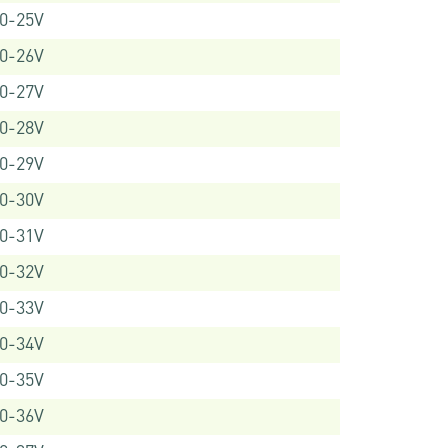
0-25V
0-26V
0-27V
0-28V
0-29V
0-30V
0-31V
0-32V
0-33V
0-34V
0-35V
0-36V