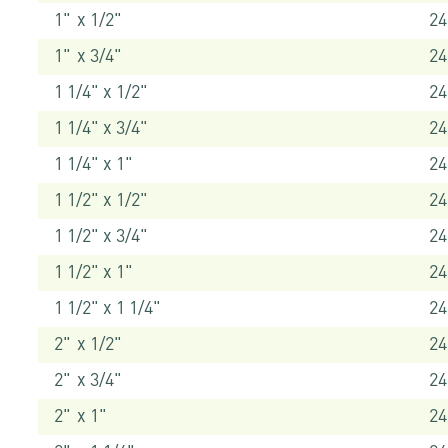
1" x 1/2"
24
1" x 3/4"
24
1 1/4" x 1/2"
24
1 1/4" x 3/4"
24
1 1/4" x 1"
24
1 1/2" x 1/2"
24
1 1/2" x 3/4"
24
1 1/2" x 1"
24
1 1/2" x 1 1/4"
24
2" x 1/2"
24
2" x 3/4"
24
2" x 1"
24