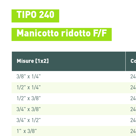
TIPO 240
Manicotto ridotto F/F
Misure [1x2]
Co
3/8" x 1/4"
24
1/2" x 1/4"
24
1/2" x 3/8"
24
3/4" x 3/8"
24
3/4" x 1/2"
24
1" x 3/8"
24