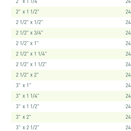
2" x 1 1/4"
24
2" x 1 1/2"
24
2 1/2" x 1/2"
2
2 1/2" x 3/4"
24
2 1/2" x 1"
24
2 1/2" x 1 1/4"
24
2 1/2" x 1 1/2"
24
2 1/2" x 2"
2
3" x 1"
24
3" x 1 1/4"
24
3" x 1 1/2"
24
3" x 2"
2
3" x 2 1/2"
2