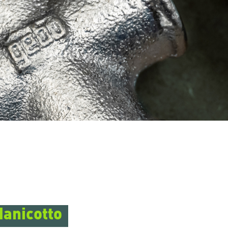
Manicotto