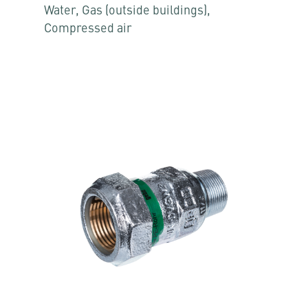
Water, Gas (outside buildings),
Compressed air