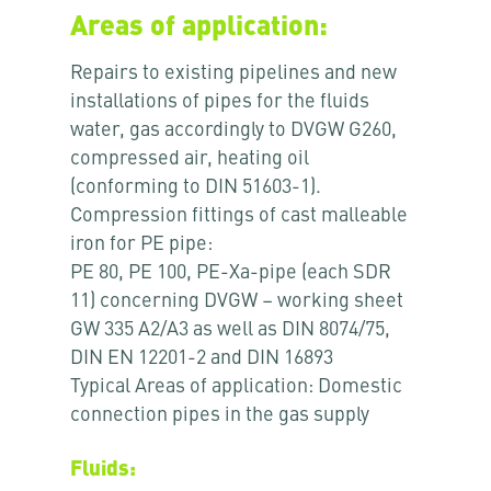
Areas of application:
Repairs to existing pipelines and new
installations of pipes for the fluids
water, gas accordingly to DVGW G260,
compressed air, heating oil
(conforming to DIN 51603-1).
Compression fittings of cast malleable
iron for PE pipe:
PE 80, PE 100, PE-Xa-pipe (each SDR
11) concerning DVGW – working sheet
GW 335 A2/A3 as well as DIN 8074/75,
DIN EN 12201-2 and DIN 16893
Typical Areas of application: Domestic
connection pipes in the gas supply
Fluids: