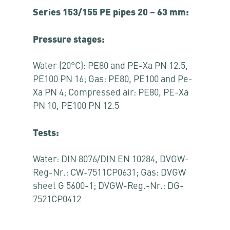
Series 153/155 PE pipes 20 – 63 mm:
Pressure stages:
Water (20°C): PE80 and PE-Xa PN 12.5,
PE100 PN 16; Gas: PE80, PE100 and Pe-
Xa PN 4; Compressed air: PE80, PE-Xa
PN 10, PE100 PN 12.5
Tests:
Water: DIN 8076/DIN EN 10284, DVGW-
Reg-Nr.: CW-7511CP0631; Gas: DVGW
sheet G 5600-1; DVGW-Reg.-Nr.: DG-
7521CP0412