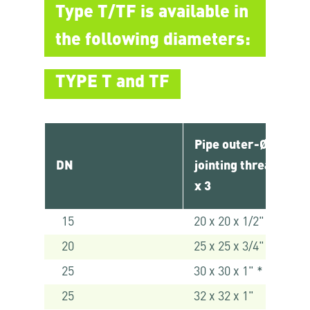
Type T/TF is available in
the following diameters:
TYPE T and TF
Pipe outer-Ø x
DN
jointing thread 1 x 2
x 3
15
20 x 20 x 1/2"
20
25 x 25 x 3/4"
25
30 x 30 x 1" *
25
32 x 32 x 1"