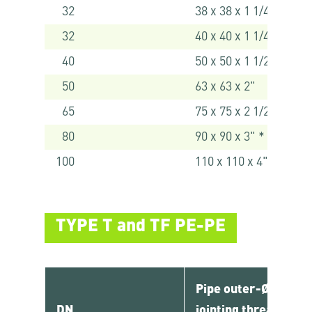
32
38 x 38 x 1 1/4" *
32
40 x 40 x 1 1/4"
40
50 x 50 x 1 1/2"
50
63 x 63 x 2"
65
75 x 75 x 2 1/2" *
80
90 x 90 x 3" *
100
110 x 110 x 4" *
TYPE T and TF PE-PE
Pipe outer-Ø x
DN
jointing thread 1 x 2