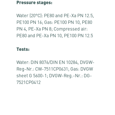
Pressure stages:
Water (20°C): PE80 and PE-Xa PN 12.5,
PE100 PN 16; Gas: PE100 PN 10, PE80
PN 4, PE-Xa PN 8; Compressed air:
PE80 and PE-Xa PN 10, PE100 PN 12.5
Tests:
Water: DIN 8076/DIN EN 10284, DVGW-
Reg-Nr.: CW-7511CP0631; Gas: DVGW
sheet G 5600-1; DVGW-Reg.-Nr.: DG-
7521CP0412