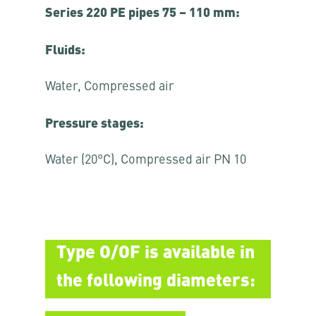
Series 220 PE pipes 75 – 110 mm:
Fluids:
Water, Compressed air
Pressure stages:
Water (20°C), Compressed air PN 10
Type O/OF is available in
the following diameters: