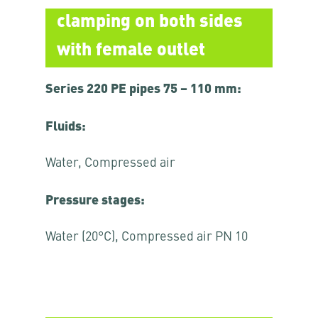
clamping on both sides
with female outlet
Series 220 PE pipes 75 – 110 mm:
Fluids:
Water, Compressed air
Pressure stages:
Water (20°C), Compressed air PN 10