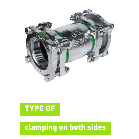
TYPE OF
clamping on both sides