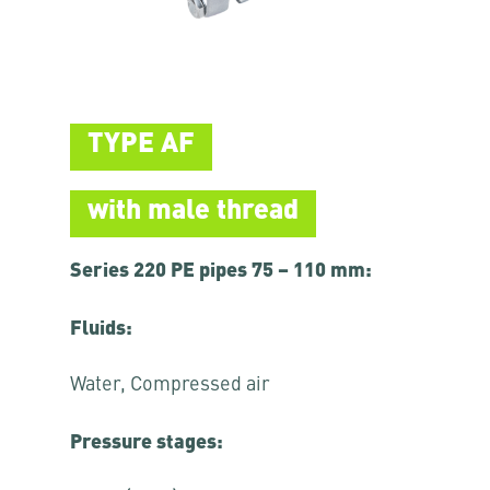
TYPE AF
with male thread
Series 220 PE pipes 75 – 110 mm:
Fluids:
Water, Compressed air
Pressure stages: