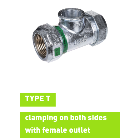
TYPE T
clamping on both sides
with female outlet