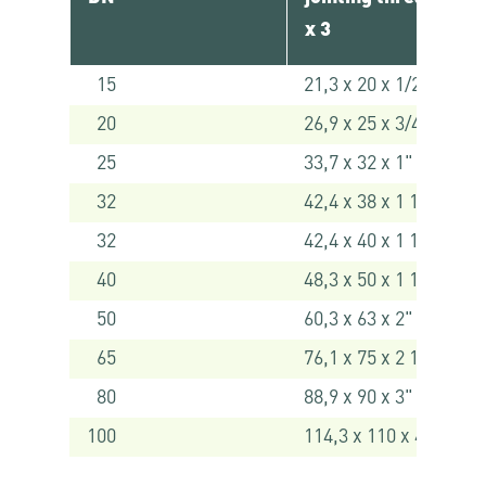
x 3
15
21,3 x 20 x 1/2"
20
26,9 x 25 x 3/4"
25
33,7 x 32 x 1"
32
42,4 x 38 x 1 1/4" *
32
42,4 x 40 x 1 1/4"
40
48,3 x 50 x 1 1/2"
50
60,3 x 63 x 2"
65
76,1 x 75 x 2 1/2" *
80
88,9 x 90 x 3" *
100
114,3 x 110 x 4" *