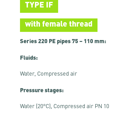
TYPE IF
with female thread
Series 220 PE pipes 75 – 110 mm:
Fluids:
Water, Compressed air
Pressure stages:
Water (20°C), Compressed air PN 10