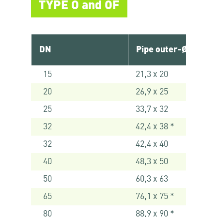
TYPE O and OF
DN
Pipe outer-Ø [mm]
15
21,3 x 20
20
26,9 x 25
25
33,7 x 32
32
42,4 x 38 *
32
42,4 x 40
40
48,3 x 50
50
60,3 x 63
65
76,1 x 75 *
80
88,9 x 90 *