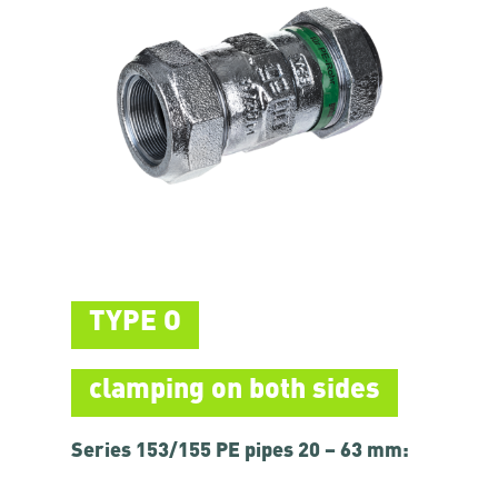
TYPE O
clamping on both sides
Series 153/155 PE pipes 20 – 63 mm: