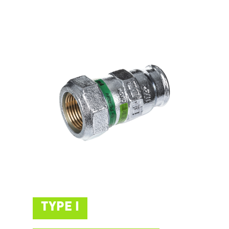
TYPE I