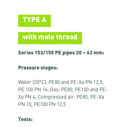
TYPE A
with male thread
Series 153/155 PE pipes 20 – 63 mm:
Pressure stages:
Water (20°C): PE80 and PE-Xa PN 12,5,
PE 100 PN 16; Gas: PE80, PE100 and PE-
Xa PN 4; Compressed air: PE80, PE-Xa
PN 10, PE100 PN 12,5
Tests: