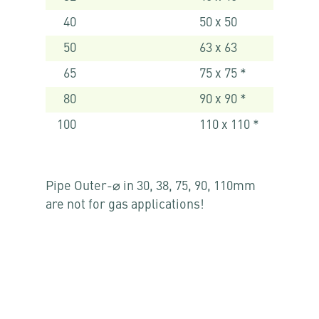
40
50 x 50
50
63 x 63
65
75 x 75 *
80
90 x 90 *
100
110 x 110 *
Pipe Outer-⌀ in 30, 38, 75, 90, 110mm
are not for gas applications!