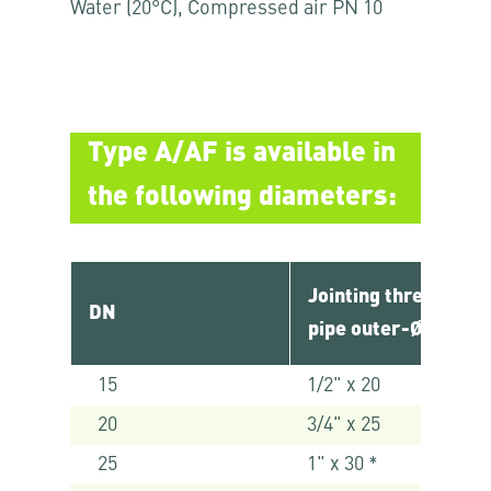
Water (20°C), Compressed air PN 10
Type A/AF is available in
the following diameters:
Jointing thread x
DN
pipe outer-Ø [mm]
15
1/2" x 20
20
3/4" x 25
25
1" x 30 *