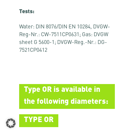
Tests:
Water: DIN 8076/DIN EN 10284, DVGW-
Reg-Nr.: CW-7511CP0631; Gas: DVGW
sheet G 5600-1; DVGW-Reg.-Nr.: DG-
7521CP0412
Type OR is available in
the following diameters:
TYPE OR