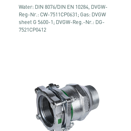
Water: DIN 8076/DIN EN 10284, DVGW-
Reg-Nr.: CW-7511CP0631; Gas: DVGW
sheet G 5600-1; DVGW-Reg.-Nr.: DG-
7521CP0412