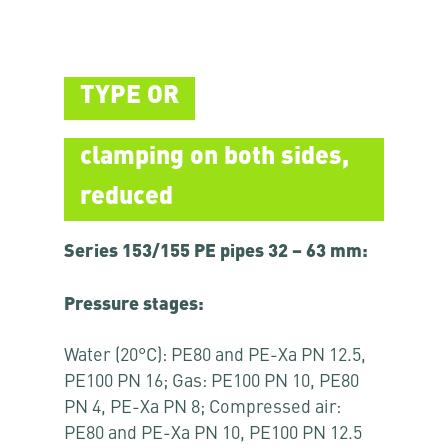
TYPE OR
clamping on both sides,
reduced
Series 153/155 PE pipes 32 – 63 mm:
Pressure stages:
Water (20°C): PE80 and PE-Xa PN 12.5,
PE100 PN 16; Gas: PE100 PN 10, PE80
PN 4, PE-Xa PN 8; Compressed air:
PE80 and PE-Xa PN 10, PE100 PN 12.5