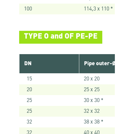
100
114,3 x 110 *
TYPE O and OF PE-PE
DN
Pipe outer-Ø [mm]
15
20 x 20
20
25 x 25
25
30 x 30 *
25
32 x 32
32
38 x 38 *
32
40 x 40