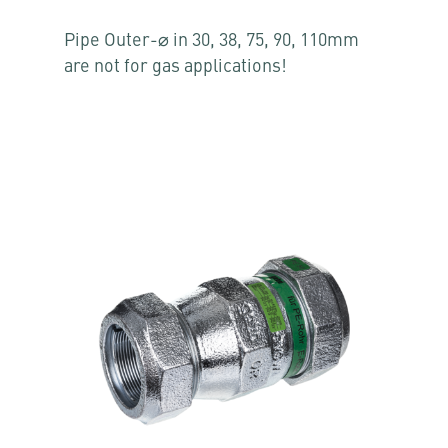
Pipe Outer-⌀ in 30, 38, 75, 90, 110mm
are not for gas applications!