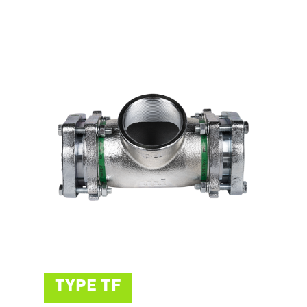
TYPE TF