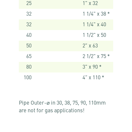
25
1" x 32
32
1 1/4" x 38 *
32
1 1/4" x 40
40
1 1/2" x 50
50
2" x 63
65
2 1/2" x 75 *
80
3" x 90 *
100
4" x 110 *
Pipe Outer-⌀ in 30, 38, 75, 90, 110mm
are not for gas applications!