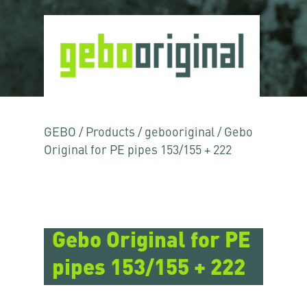
GEBO
/
Products
/
gebooriginal
/
Gebo
Original for PE pipes 153/155 + 222
Gebo Original for PE
pipes 153/155 + 222