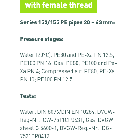
with female thread
Series 153/155 PE pipes 20 – 63 mm:
Pressure stages:
Water (20°C): PE80 and PE-Xa PN 12.5,
PE100 PN 16; Gas: PE80, PE100 and Pe-
Xa PN 4; Compressed air: PE80, PE-Xa
PN 10; PE100 PN 12.5
Tests:
Water: DIN 8076/DIN EN 10284, DVGW-
Reg-Nr.: CW-7511CP0631; Gas: DVGW
sheet G 5600-1; DVGW-Reg.-Nr.: DG-
7521CP0412