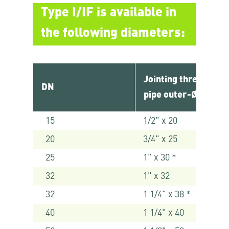
Type I/IF is available in
the following diameters:
Jointing thread x
DN
pipe outer-Ø [mm]
15
1/2" x 20
20
3/4" x 25
25
1" x 30 *
32
1" x 32
32
1 1/4" x 38 *
40
1 1/4" x 40