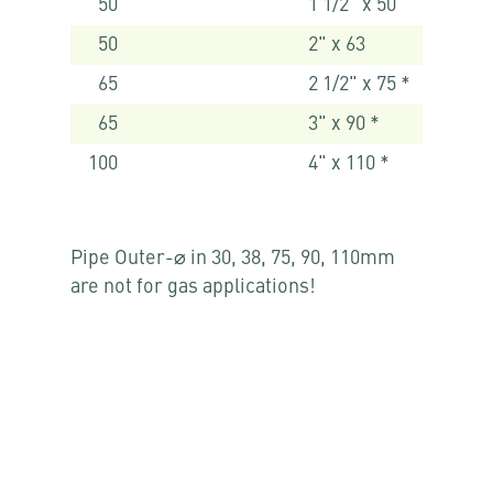
50
1 1/2" x 50
50
2" x 63
65
2 1/2" x 75 *
65
3" x 90 *
100
4" x 110 *
Pipe Outer-⌀ in 30, 38, 75, 90, 110mm
are not for gas applications!